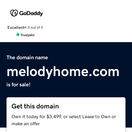
Excellent
4.5 out of 5
The domain name
melodyhome.com
is for sale!
Get this domain
Own it today for $3,499, or select Lease to Own or
make an offer.