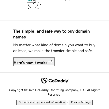
The simple, and safe way to buy domain
names
No matter what kind of domain you want to buy
or lease, we make the transfer simple and safe.
Here's how it works
Copyright © 2026 GoDaddy Operating Company, LLC. All Rights
Reserved.
•
Do not share my personal information
Privacy Settings