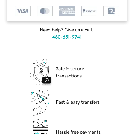
Need help? Give us a call.
480-651-9741
Safe & secure
transactions
Fast & easy transfers
Hassle free payments