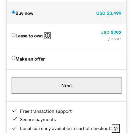
Buy now
USD
$3,499
USD
$292
Lease to own
/ month
Make an offer
Next
Free transaction support
Secure payments
Local currency available in cart at checkout