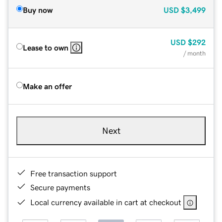
Buy now
USD
$3,499
USD
$292
Lease to own
/ month
Make an offer
Next
Free transaction support
Secure payments
Local currency available in cart at checkout