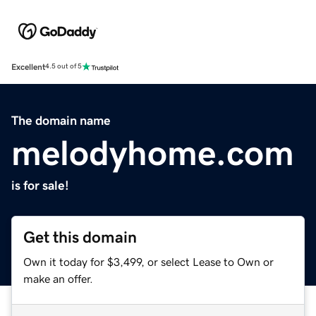
Excellent
4.5 out of 5
The domain name
melodyhome.com
is for sale!
Get this domain
Own it today for $3,499, or select Lease to Own or
make an offer.