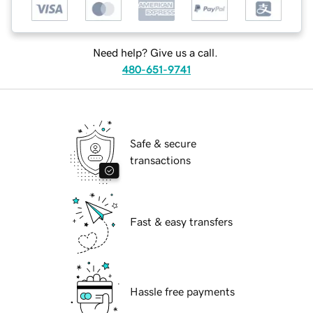
Need help? Give us a call.
480-651-9741
Safe & secure
transactions
Fast & easy transfers
Hassle free payments