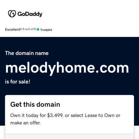
Excellent
4.5 out of 5
The domain name
melodyhome.com
is for sale!
Get this domain
Own it today for $3,499, or select Lease to Own or
make an offer.