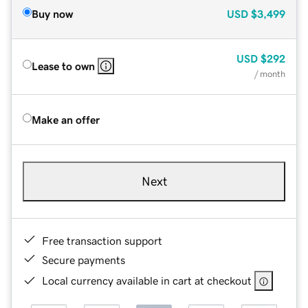
Buy now
USD
$3,499
USD
$292
Lease to own
/ month
Make an offer
Next
Free transaction support
Secure payments
Local currency available in cart at checkout