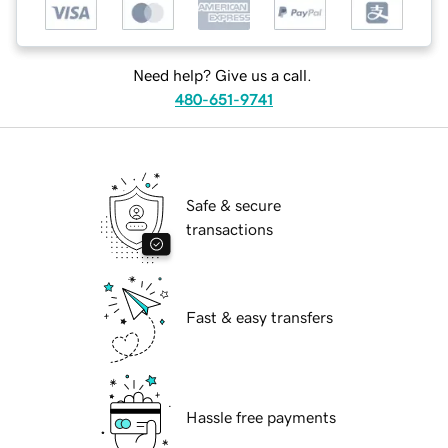
Need help? Give us a call.
480-651-9741
Safe & secure
transactions
Fast & easy transfers
Hassle free payments