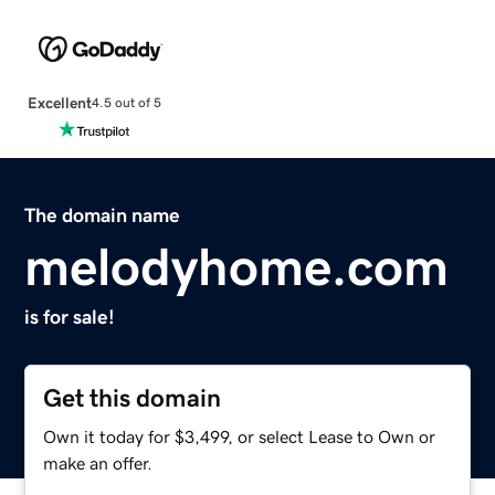
Excellent
4.5 out of 5
The domain name
melodyhome.com
is for sale!
Get this domain
Own it today for $3,499, or select Lease to Own or
make an offer.