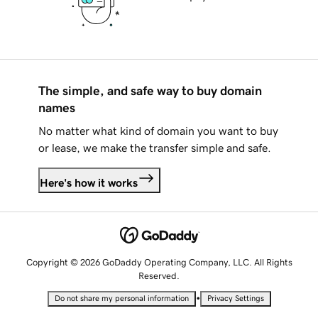
The simple, and safe way to buy domain
names
No matter what kind of domain you want to buy
or lease, we make the transfer simple and safe.
Here's how it works
Copyright © 2026 GoDaddy Operating Company, LLC. All Rights
Reserved.
•
Do not share my personal information
Privacy Settings