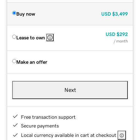
Buy now
USD
$3,499
USD
$292
Lease to own
/ month
Make an offer
Next
Free transaction support
Secure payments
Local currency available in cart at checkout