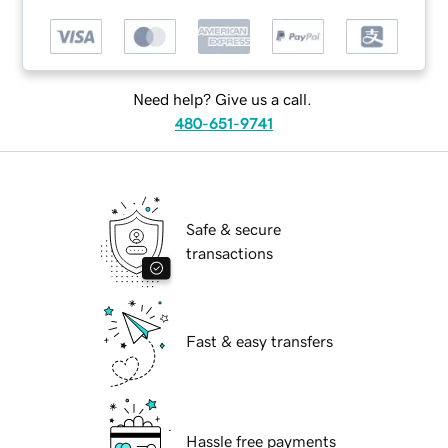
Need help? Give us a call.
480-651-9741
Safe & secure
transactions
Fast & easy transfers
Hassle free payments