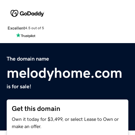
Excellent
4.5 out of 5
The domain name
melodyhome.com
is for sale!
Get this domain
Own it today for $3,499, or select Lease to Own or
make an offer.