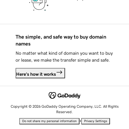
The simple, and safe way to buy domain
names
No matter what kind of domain you want to buy
or lease, we make the transfer simple and safe.
Here's how it works
Copyright © 2026 GoDaddy Operating Company, LLC. All Rights
Reserved.
•
Do not share my personal information
Privacy Settings