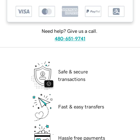
Need help? Give us a call.
480-651-9741
Safe & secure
transactions
Fast & easy transfers
Hassle free payments