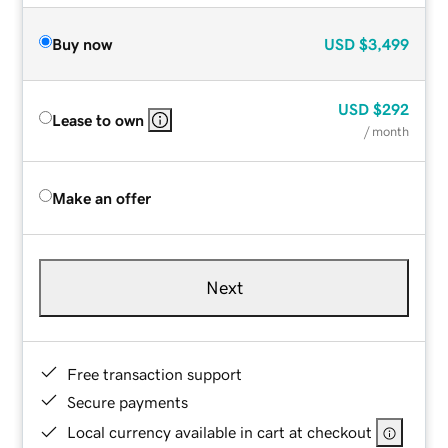
Buy now
USD
$3,499
USD
$292
Lease to own
/ month
Make an offer
Next
Free transaction support
Secure payments
Local currency available in cart at checkout