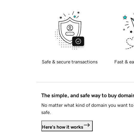
Safe & secure transactions
Fast & ea
The simple, and safe way to buy doma
No matter what kind of domain you want to 
safe.
Here's how it works