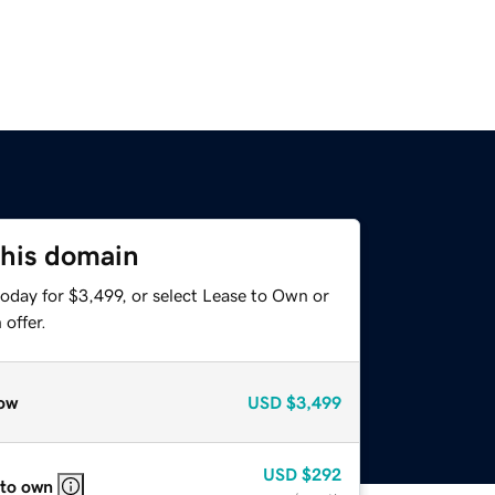
this domain
oday for $3,499, or select Lease to Own or
offer.
ow
USD
$3,499
USD
$292
 to own