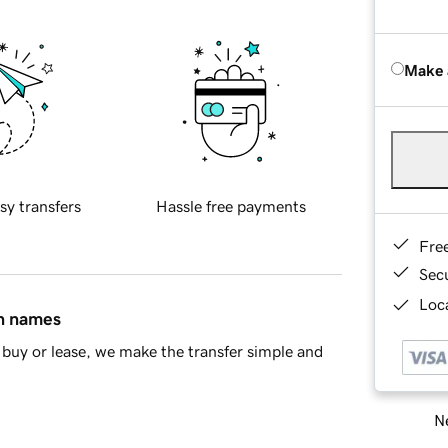
Make 
sy transfers
Hassle free payments
Fre
Sec
Loca
in names
buy or lease, we make the transfer simple and
Ne