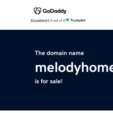
Excellent
4.5 out of 5
The domain name
melodyhom
is for sale!