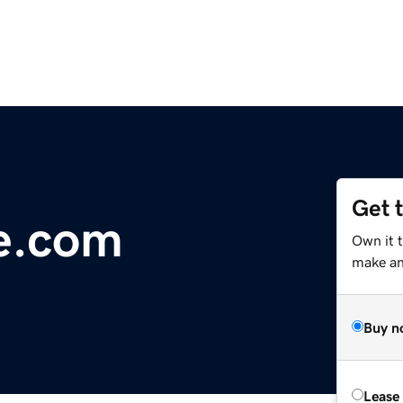
Get 
e.com
Own it t
make an 
Buy n
Lease