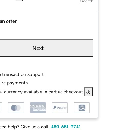
/ month
an offer
Next
e transaction support
ure payments
l currency available in cart at checkout
ed help? Give us a call.
480-651-9741