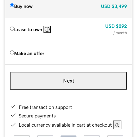
Buy now
USD
$3,499
USD
$292
Lease to own
/ month
Make an offer
Next
Free transaction support
Secure payments
Local currency available in cart at checkout