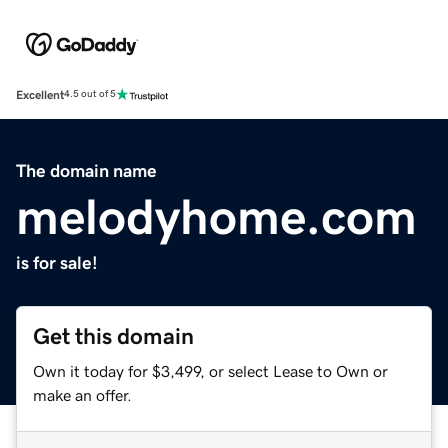
Excellent
4.5 out of 5
The domain name
melodyhome.com
is for sale!
Get this domain
Own it today for $3,499, or select Lease to Own or
make an offer.