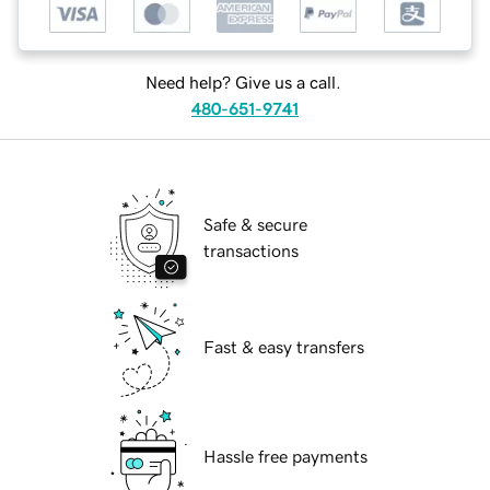
Need help? Give us a call.
480-651-9741
Safe & secure
transactions
Fast & easy transfers
Hassle free payments