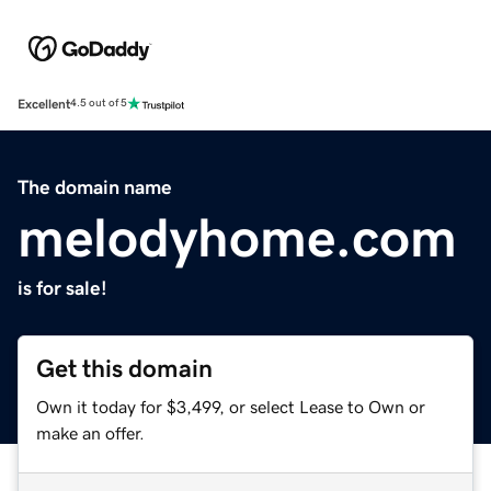
Excellent
4.5 out of 5
The domain name
melodyhome.com
is for sale!
Get this domain
Own it today for $3,499, or select Lease to Own or
make an offer.