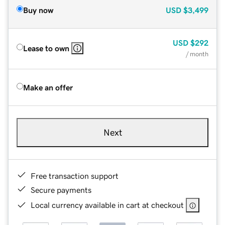
Buy now
USD
$3,499
USD
$292
Lease to own
/ month
Make an offer
Next
Free transaction support
Secure payments
Local currency available in cart at checkout