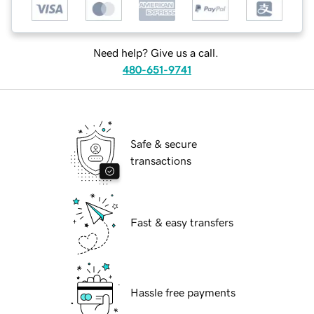
Need help? Give us a call.
480-651-9741
Safe & secure
transactions
Fast & easy transfers
Hassle free payments