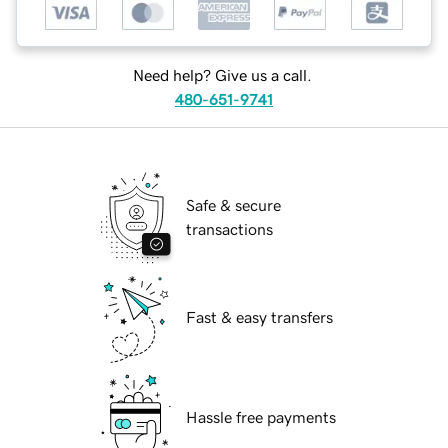
Need help? Give us a call.
480-651-9741
Safe & secure
transactions
Fast & easy transfers
Hassle free payments