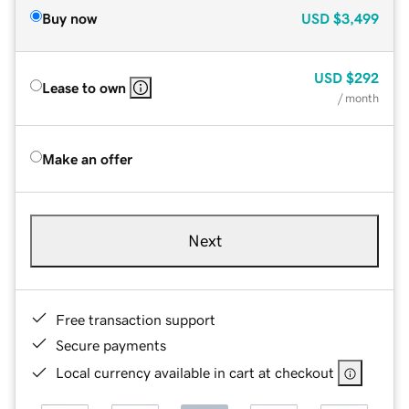
Buy now
USD
$3,499
USD
$292
Lease to own
/ month
Make an offer
Next
Free transaction support
Secure payments
Local currency available in cart at checkout