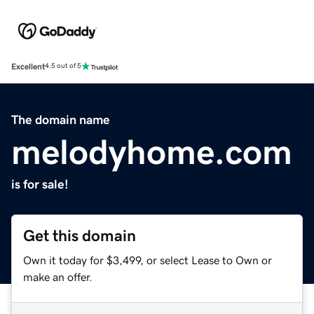
Excellent
4.5 out of 5
The domain name
melodyhome.com
is for sale!
Get this domain
Own it today for $3,499, or select Lease to Own or
make an offer.