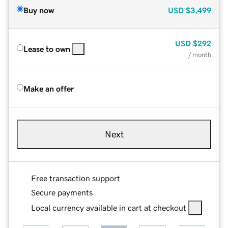
Buy now
USD
$3,499
USD
$292
Lease to own
/ month
Make an offer
Next
Free transaction support
Secure payments
Local currency available in cart at checkout