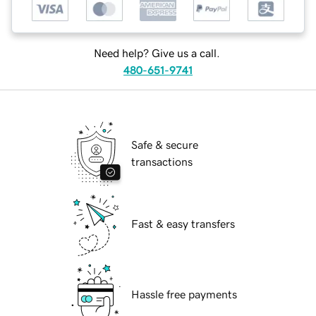
Need help? Give us a call.
480-651-9741
Safe & secure
transactions
Fast & easy transfers
Hassle free payments