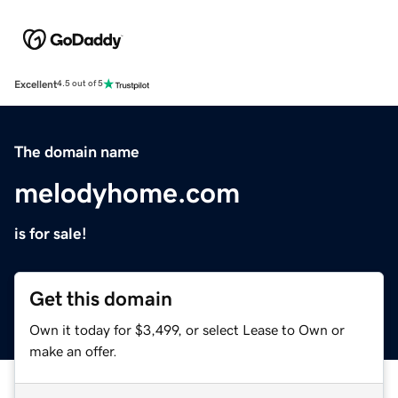
Excellent
4.5 out of 5
The domain name
melodyhome.com
is for sale!
Get this domain
Own it today for $3,499, or select Lease to Own or
make an offer.