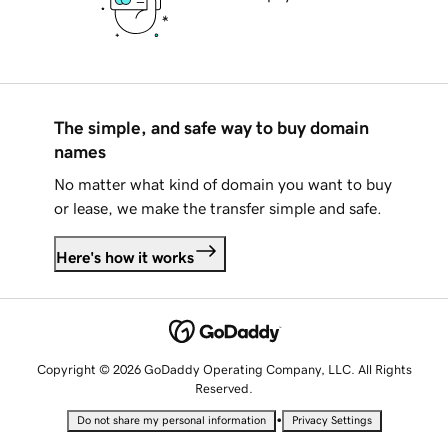
The simple, and safe way to buy domain
names
No matter what kind of domain you want to buy
or lease, we make the transfer simple and safe.
Here's how it works
Copyright © 2026 GoDaddy Operating Company, LLC. All Rights
Reserved.
•
Do not share my personal information
Privacy Settings