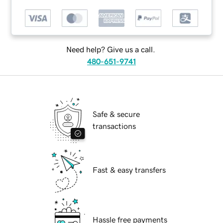
Need help? Give us a call.
480-651-9741
Safe & secure
transactions
Fast & easy transfers
Hassle free payments