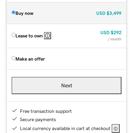
Buy now
USD
$3,499
USD
$292
Lease to own
/ month
Make an offer
Next
Free transaction support
Secure payments
Local currency available in cart at checkout