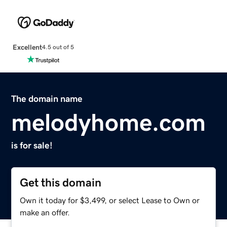
Excellent
4.5 out of 5
The domain name
melodyhome.com
is for sale!
Get this domain
Own it today for $3,499, or select Lease to Own or
make an offer.