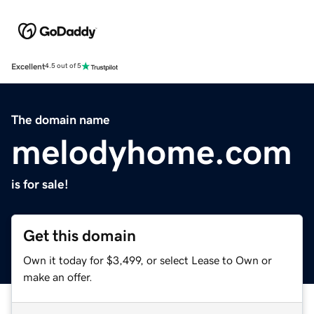
Excellent
4.5 out of 5
The domain name
melodyhome.com
is for sale!
Get this domain
Own it today for $3,499, or select Lease to Own or
make an offer.