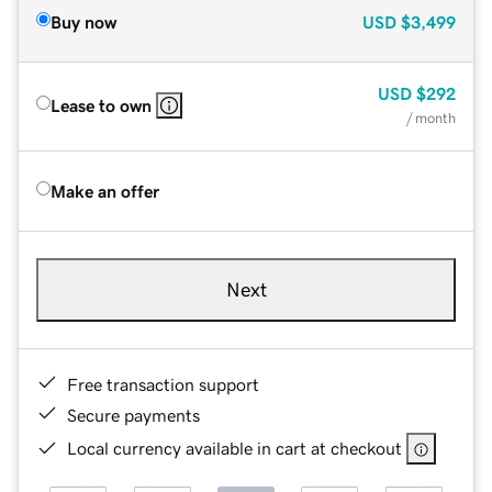
Buy now
USD
$3,499
USD
$292
Lease to own
/ month
Make an offer
Next
Free transaction support
Secure payments
Local currency available in cart at checkout