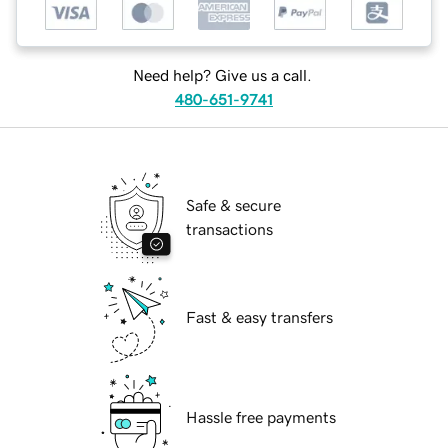
Need help? Give us a call.
480-651-9741
Safe & secure
transactions
Fast & easy transfers
Hassle free payments