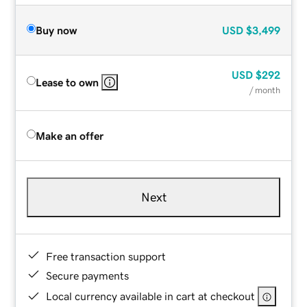
Buy now
USD
$3,499
USD
$292
Lease to own
/ month
Make an offer
Next
Free transaction support
Secure payments
Local currency available in cart at checkout