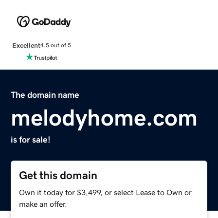
Excellent
4.5 out of 5
The domain name
melodyhome.com
is for sale!
Get this domain
Own it today for $3,499, or select Lease to Own or
make an offer.