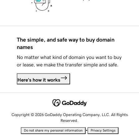
The simple, and safe way to buy domain
names
No matter what kind of domain you want to buy
or lease, we make the transfer simple and safe.
Here's how it works
Copyright © 2026 GoDaddy Operating Company, LLC. All Rights
Reserved.
•
Do not share my personal information
Privacy Settings