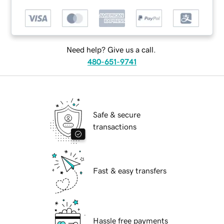
Need help? Give us a call.
480-651-9741
Safe & secure
transactions
Fast & easy transfers
Hassle free payments