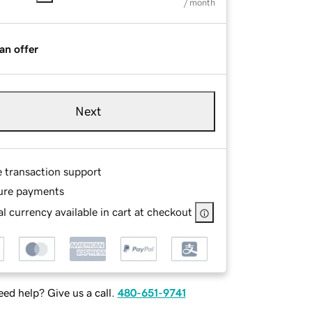
/ month
an offer
Next
e transaction support
ure payments
l currency available in cart at checkout
ed help? Give us a call.
480-651-9741