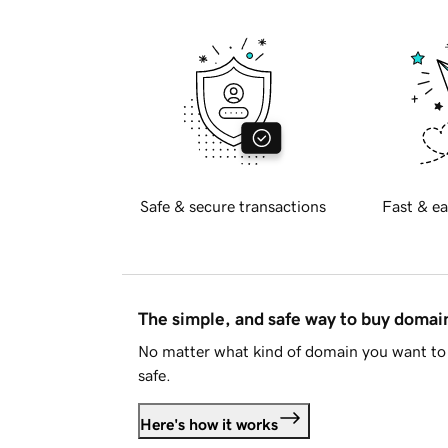
Safe & secure transactions
Fast & ea
The simple, and safe way to buy doma
No matter what kind of domain you want to 
safe.
Here's how it works