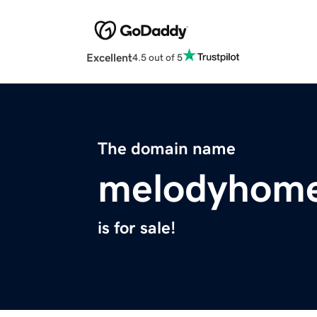
Excellent
4.5 out of 5
The domain name
melodyhom
is for sale!