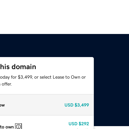
this domain
oday for $3,499, or select Lease to Own or
offer.
ow
USD
$3,499
USD
$292
 to own