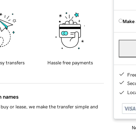
Make 
sy transfers
Hassle free payments
Fre
Sec
Loca
in names
buy or lease, we make the transfer simple and
Ne