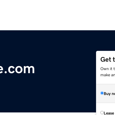
Get 
e.com
Own it t
make an 
Buy n
Lease