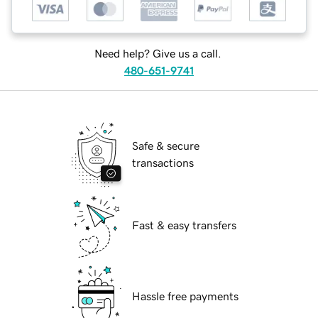
Need help? Give us a call.
480-651-9741
Safe & secure
transactions
Fast & easy transfers
Hassle free payments