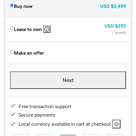
Buy now
USD
$3,499
USD
$292
Lease to own
/ month
Make an offer
Next
Free transaction support
Secure payments
Local currency available in cart at checkout