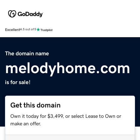
Excellent
4.5 out of 5
The domain name
melodyhome.com
is for sale!
Get this domain
Own it today for $3,499, or select Lease to Own or
make an offer.