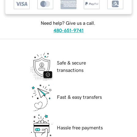
Need help? Give us a call.
480-651-9741
Safe & secure
transactions
Fast & easy transfers
Hassle free payments