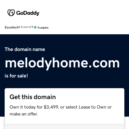
Excellent
4.5 out of 5
The domain name
melodyhome.com
is for sale!
Get this domain
Own it today for $3,499, or select Lease to Own or
make an offer.