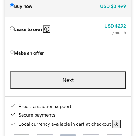
Buy now
USD
$3,499
USD
$292
Lease to own
/ month
Make an offer
Next
Free transaction support
Secure payments
Local currency available in cart at checkout