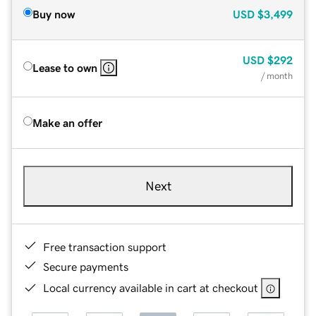
Buy now
USD
$3,499
USD
$292
Lease to own
/ month
Make an offer
Next
Free transaction support
Secure payments
Local currency available in cart at checkout