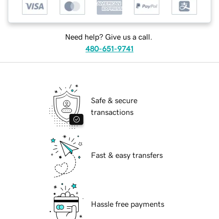
Need help? Give us a call.
480-651-9741
Safe & secure
transactions
Fast & easy transfers
Hassle free payments