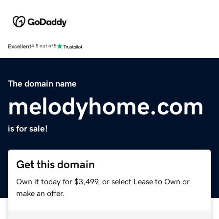
Excellent
4.5 out of 5
The domain name
melodyhome.com
is for sale!
Get this domain
Own it today for $3,499, or select Lease to Own or
make an offer.