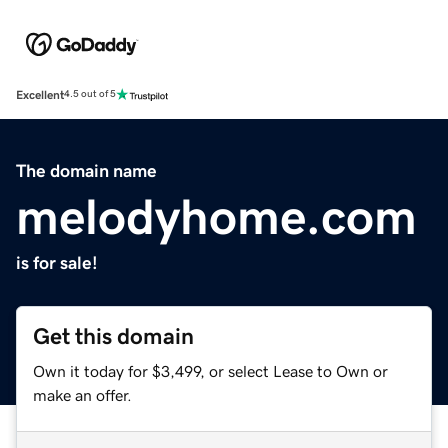
Excellent
4.5 out of 5
The domain name
melodyhome.com
is for sale!
Get this domain
Own it today for $3,499, or select Lease to Own or
make an offer.