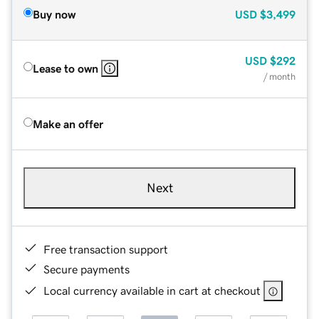
Buy now
USD
$3,499
USD
$292
Lease to own
/ month
Make an offer
Next
Free transaction support
Secure payments
Local currency available in cart at checkout