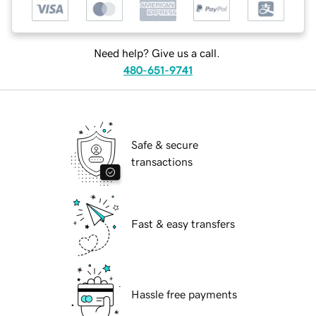
Need help? Give us a call.
480-651-9741
Safe & secure
transactions
Fast & easy transfers
Hassle free payments