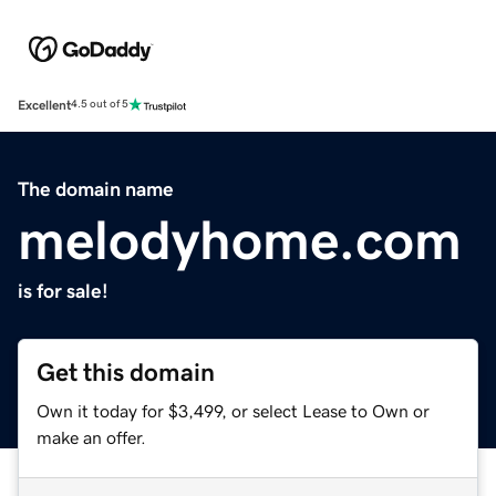
Excellent
4.5 out of 5
The domain name
melodyhome.com
is for sale!
Get this domain
Own it today for $3,499, or select Lease to Own or
make an offer.