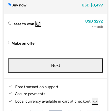
Buy now
USD
$3,499
USD
$292
Lease to own
/ month
Make an offer
Next
Free transaction support
Secure payments
Local currency available in cart at checkout