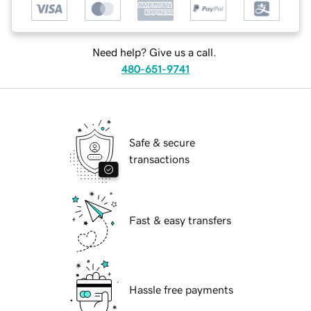
Need help? Give us a call.
480-651-9741
Safe & secure
transactions
Fast & easy transfers
Hassle free payments