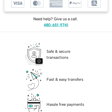
Need help? Give us a call.
480-651-9741
Safe & secure
transactions
Fast & easy transfers
Hassle free payments