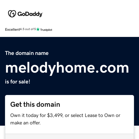
Excellent
4.5 out of 5
The domain name
melodyhome.com
is for sale!
Get this domain
Own it today for $3,499, or select Lease to Own or
make an offer.