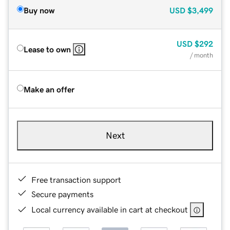
Buy now
USD
$3,499
USD
$292
Lease to own
/ month
Make an offer
Next
Free transaction support
Secure payments
Local currency available in cart at checkout