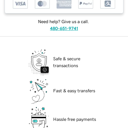
Need help? Give us a call.
480-651-9741
Safe & secure
transactions
Fast & easy transfers
Hassle free payments