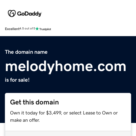
Excellent
4.5 out of 5
The domain name
melodyhome.com
is for sale!
Get this domain
Own it today for $3,499, or select Lease to Own or
make an offer.