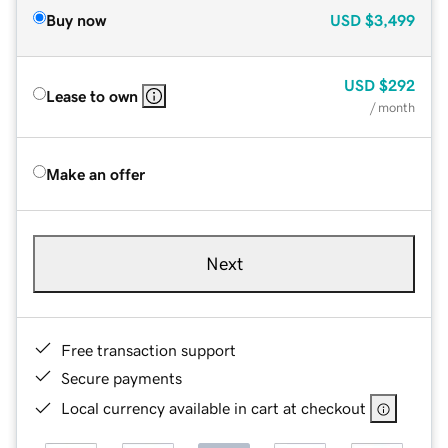
Buy now
USD
$3,499
USD
$292
Lease to own
/ month
Make an offer
Next
Free transaction support
Secure payments
Local currency available in cart at checkout