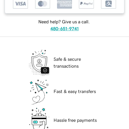
Need help? Give us a call.
480-651-9741
Safe & secure
transactions
Fast & easy transfers
Hassle free payments