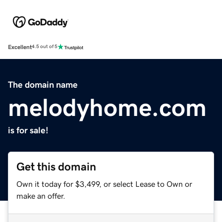
Excellent
4.5 out of 5
The domain name
melodyhome.com
is for sale!
Get this domain
Own it today for $3,499, or select Lease to Own or
make an offer.