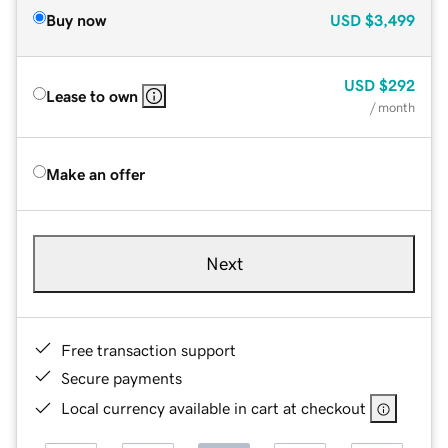
Buy now
USD
$3,499
USD
$292
Lease to own
/ month
Make an offer
Next
Free transaction support
Secure payments
Local currency available in cart at checkout