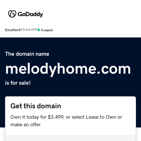
Excellent
4.5 out of 5
The domain name
melodyhome.com
is for sale!
Get this domain
Own it today for $3,499, or select Lease to Own or
make an offer.