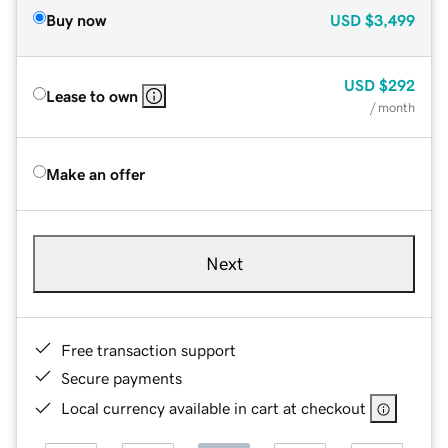
Buy now
USD
$3,499
USD
$292
Lease to own
/ month
Make an offer
Next
Free transaction support
Secure payments
Local currency available in cart at checkout