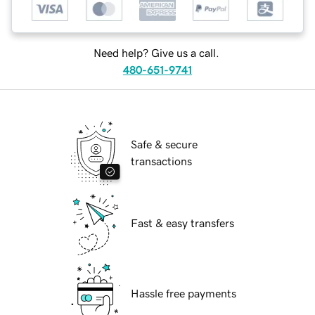
Need help? Give us a call.
480-651-9741
Safe & secure
transactions
Fast & easy transfers
Hassle free payments