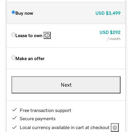
Buy now
USD
$3,499
USD
$292
Lease to own
/ month
Make an offer
Next
Free transaction support
Secure payments
Local currency available in cart at checkout