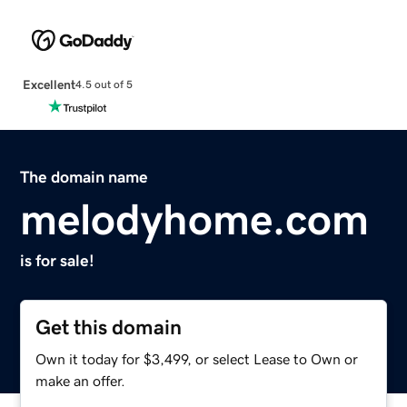
Excellent
4.5 out of 5
The domain name
melodyhome.com
is for sale!
Get this domain
Own it today for $3,499, or select Lease to Own or
make an offer.