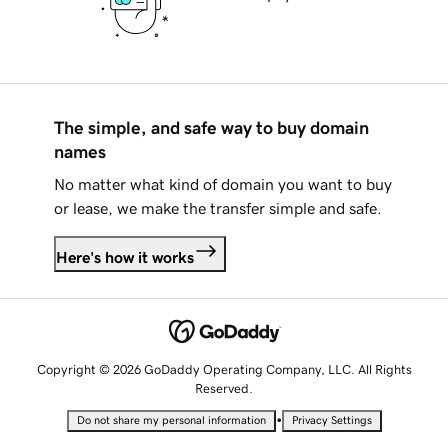
The simple, and safe way to buy domain
names
No matter what kind of domain you want to buy
or lease, we make the transfer simple and safe.
Here's how it works
Copyright © 2026 GoDaddy Operating Company, LLC. All Rights
Reserved.
•
Do not share my personal information
Privacy Settings