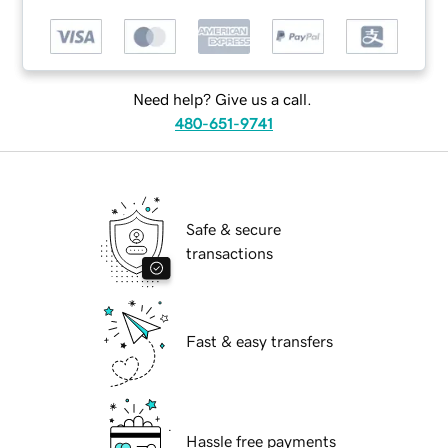
Need help? Give us a call.
480-651-9741
Safe & secure
transactions
Fast & easy transfers
Hassle free payments