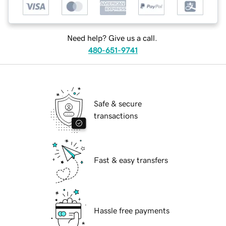
Need help? Give us a call.
480-651-9741
Safe & secure
transactions
Fast & easy transfers
Hassle free payments