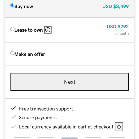
Buy now
USD
$3,499
USD
$292
Lease to own
/ month
Make an offer
Next
Free transaction support
Secure payments
Local currency available in cart at checkout