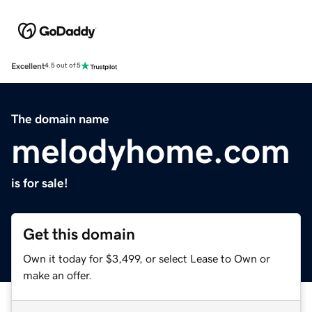
Excellent
4.5 out of 5
The domain name
melodyhome.com
is for sale!
Get this domain
Own it today for $3,499, or select Lease to Own or
make an offer.