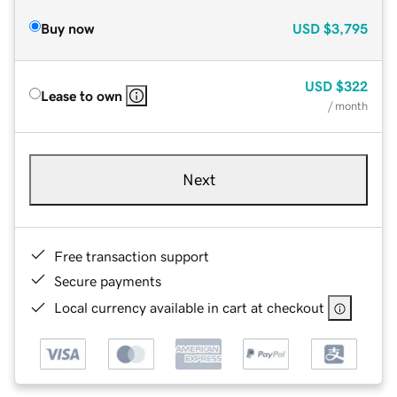
Buy now
USD
$3,795
USD
$322
Lease to own
/ month
Next
Free transaction support
Secure payments
Local currency available in cart at checkout