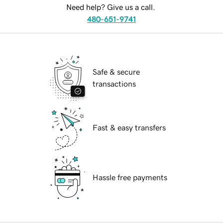
Need help? Give us a call.
480-651-9741
Safe & secure
transactions
Fast & easy transfers
Hassle free payments