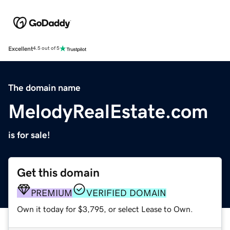
Excellent
4.5 out of 5
The domain name
MelodyRealEstate.com
is for sale!
Get this domain
PREMIUM
VERIFIED DOMAIN
Own it today for $3,795, or select Lease to Own.