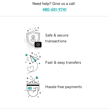
Need help? Give us a call.
480-651-9741
Safe & secure
transactions
Fast & easy transfers
Hassle free payments