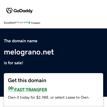
Excellent
4.5 out of 5
The domain name
melograno.net
is for sale!
Get this domain
FAST TRANSFER
Own it today for $2,988, or select Lease to Own.