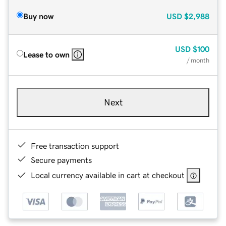
Buy now
USD
$2,988
USD
$100
Lease to own
/ month
Next
Free transaction support
Secure payments
Local currency available in cart at checkout