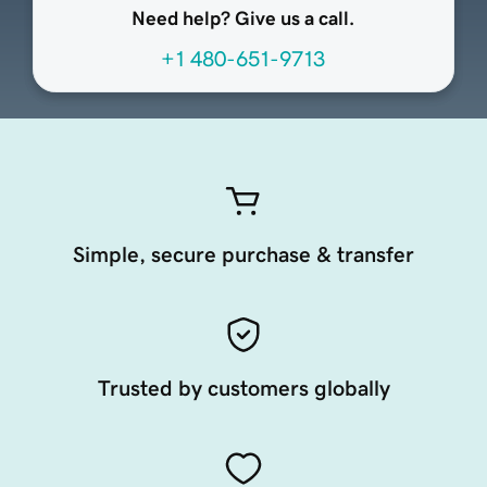
Need help? Give us a call.
+1 480-651-9713
Simple, secure purchase & transfer
Trusted by customers globally