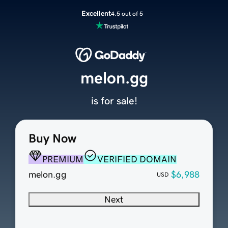
Excellent
4.5 out of 5
melon.gg
is for sale!
Buy Now
PREMIUM
VERIFIED DOMAIN
melon.gg
$6,988
USD
Next