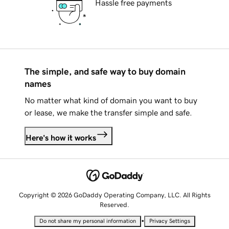
Hassle free payments
The simple, and safe way to buy domain
names
No matter what kind of domain you want to buy
or lease, we make the transfer simple and safe.
Here's how it works
Copyright © 2026 GoDaddy Operating Company, LLC. All Rights
Reserved.
•
Do not share my personal information
Privacy Settings