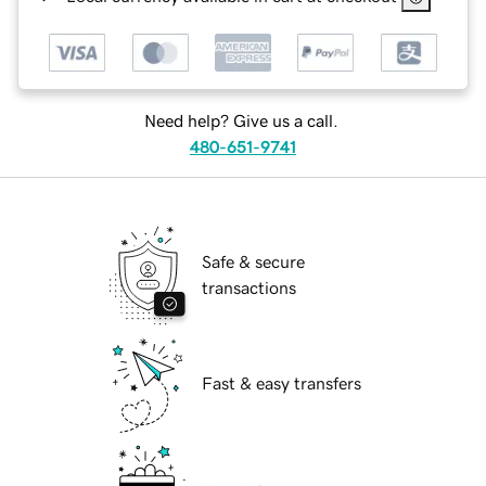
Need help? Give us a call.
480-651-9741
Safe & secure
transactions
Fast & easy transfers