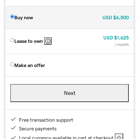
Buy now
USD
$6,500
USD
$1,625
Lease to own
/ month
Make an offer
Next
Free transaction support
Secure payments
Local currency available in cart at checkout