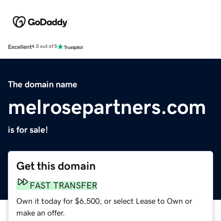
Excellent
4.5 out of 5
The domain name
melrosepartners.com
is for sale!
Get this domain
FAST TRANSFER
Own it today for $6,500, or select Lease to Own or
make an offer.