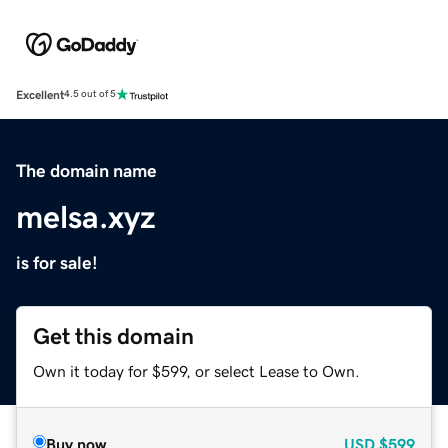
Excellent
4.5 out of 5
The domain name
melsa.xyz
is for sale!
Get this domain
Own it today for $599, or select Lease to Own.
Buy now
USD
$599