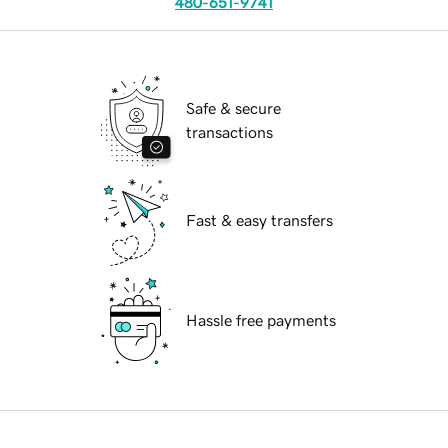
480-651-9741
Safe & secure
transactions
Fast & easy transfers
Hassle free payments