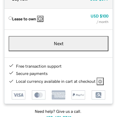
USD
$100
Lease to own
/ month
Next
Free transaction support
Secure payments
Local currency available in cart at checkout
Need help? Give us a call.