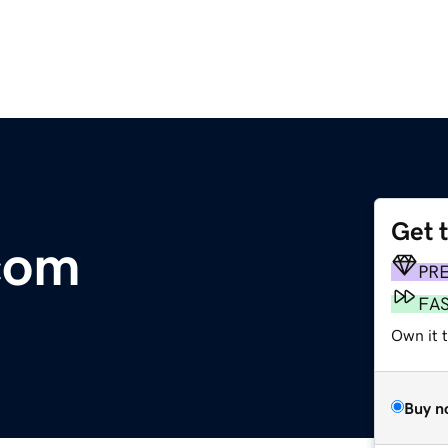
Get 
com
PR
FA
Own it t
Buy n