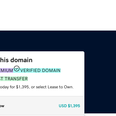
this domain
EMIUM
VERIFIED DOMAIN
ST TRANSFER
oday for $1,395, or select Lease to Own.
ow
USD
$1,395