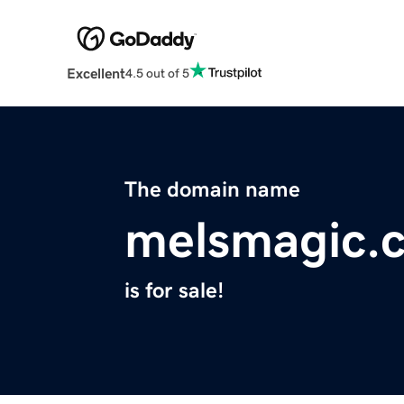
Excellent
4.5 out of 5
The domain name
melsmagic.
is for sale!