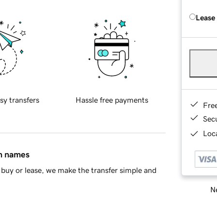
Lease
sy transfers
Hassle free payments
Fre
Sec
Loca
in names
buy or lease, we make the transfer simple and
Ne