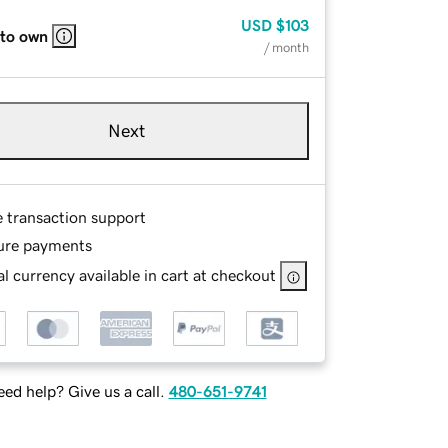
USD
$103
 to own
/ month
Next
e transaction support
ure payments
l currency available in cart at checkout
ed help? Give us a call.
480-651-9741