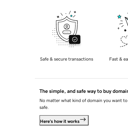
Safe & secure transactions
Fast & ea
The simple, and safe way to buy doma
No matter what kind of domain you want to 
safe.
Here's how it works