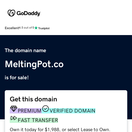
Excellent
4.5 out of 5
The domain name
MeltingPot.co
is for sale!
Get this domain
PREMIUM
VERIFIED DOMAIN
FAST TRANSFER
Own it today for $1,988, or select Lease to Own.