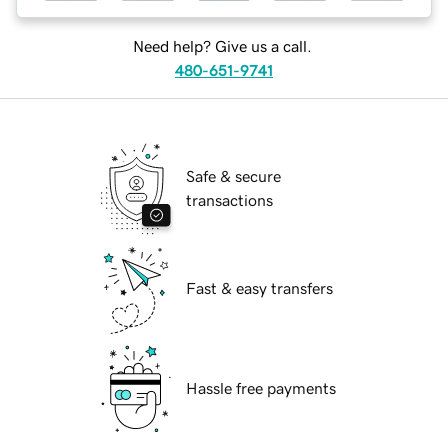
Need help? Give us a call.
480-651-9741
Safe & secure
transactions
Fast & easy transfers
Hassle free payments