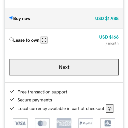
Buy now
USD
$1,988
USD
$166
Lease to own
/ month
Next
Free transaction support
Secure payments
Local currency available in cart at checkout