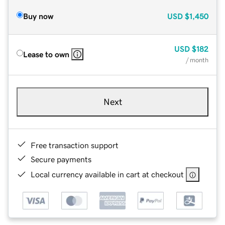
Buy now
USD
$1,450
USD
$182
Lease to own
/ month
Next
Free transaction support
Secure payments
Local currency available in cart at checkout