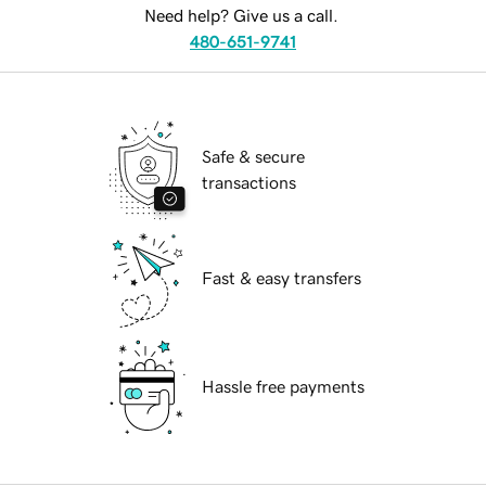
Need help? Give us a call.
480-651-9741
Safe & secure
transactions
Fast & easy transfers
Hassle free payments