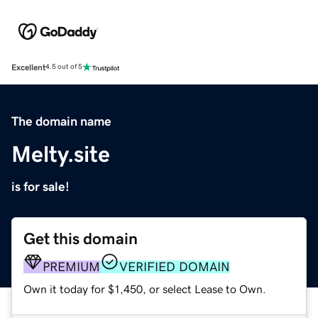
Excellent
4.5 out of 5
The domain name
Melty.site
is for sale!
Get this domain
PREMIUM
VERIFIED DOMAIN
Own it today for $1,450, or select Lease to Own.