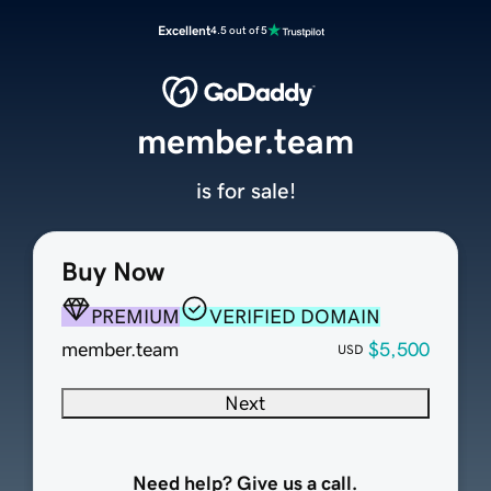
Excellent
4.5 out of 5
member.team
is for sale!
Buy Now
PREMIUM
VERIFIED DOMAIN
member.team
$5,500
USD
Next
Need help? Give us a call.