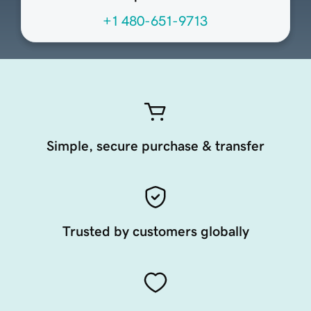
+1 480-651-9713
Simple, secure purchase & transfer
Trusted by customers globally