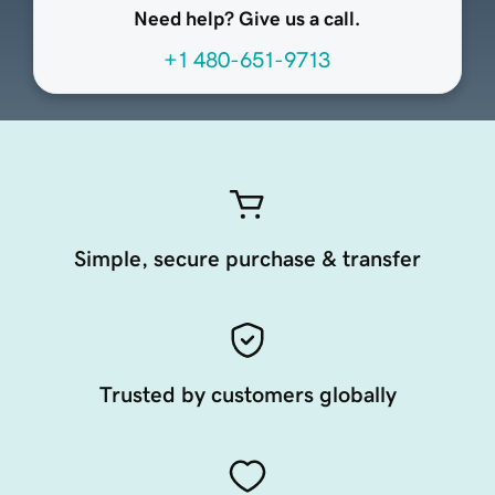
Need help? Give us a call.
+1 480-651-9713
Simple, secure purchase & transfer
Trusted by customers globally