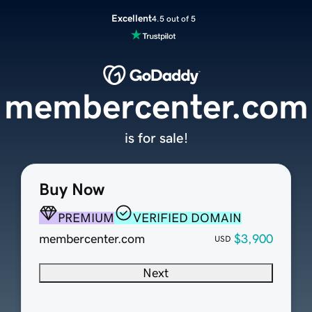
Excellent
4.5 out of 5
membercenter.com
is for sale!
Buy Now
PREMIUM
VERIFIED DOMAIN
membercenter.com
$3,900
USD
Next