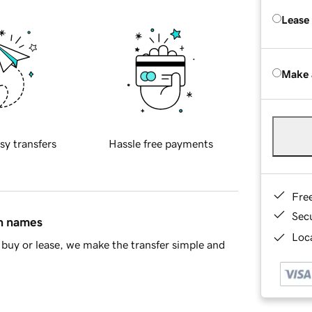
Lease
Make 
sy transfers
Hassle free payments
Fre
Sec
in names
Loca
buy or lease, we make the transfer simple and