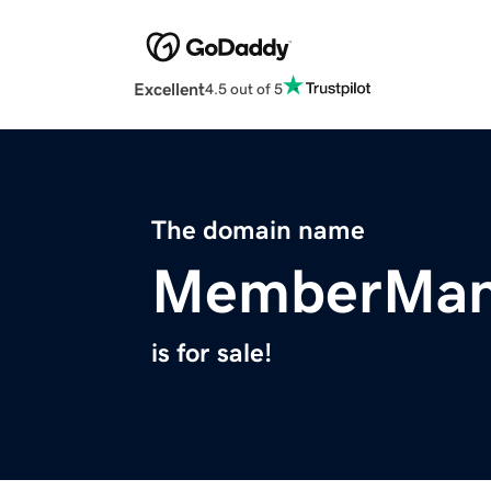
Excellent
4.5 out of 5
The domain name
MemberMan
is for sale!