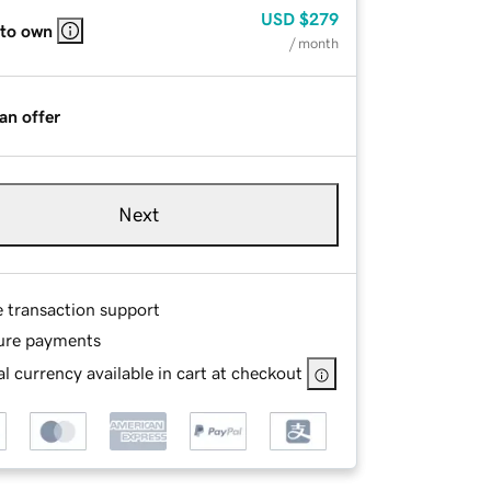
USD
$279
 to own
/ month
an offer
Next
e transaction support
ure payments
l currency available in cart at checkout