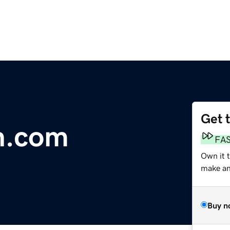
Get 
.com
FA
Own it 
make an 
Buy n