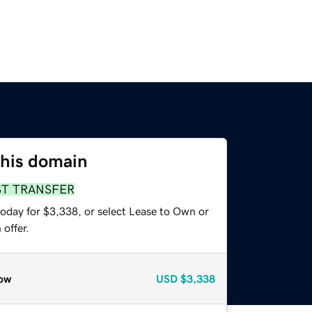
this domain
ST TRANSFER
today for $3,338, or select Lease to Own or
offer.
ow
USD
$3,338