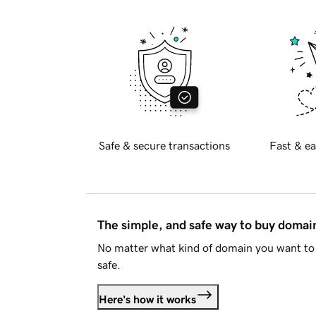
Safe & secure transactions
Fast & ea
The simple, and safe way to buy doma
No matter what kind of domain you want to 
safe.
Here's how it works