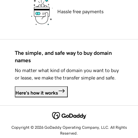
Hassle free payments
The simple, and safe way to buy domain
names
No matter what kind of domain you want to buy
or lease, we make the transfer simple and safe.
Here's how it works
Copyright © 2026 GoDaddy Operating Company, LLC. All Rights
Reserved.