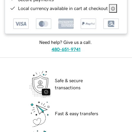
Local currency available in cart at checkout
Need help? Give us a call.
480-651-9741
Safe & secure
transactions
Fast & easy transfers