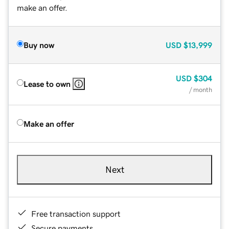
make an offer.
Buy now
USD
$13,999
USD
$304
Lease to own
/ month
Make an offer
Next
Free transaction support
Secure payments