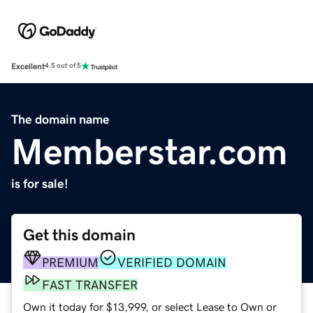
Excellent
4.5 out of 5
The domain name
Memberstar.com
is for sale!
Get this domain
PREMIUM
VERIFIED DOMAIN
FAST TRANSFER
Own it today for $13,999, or select Lease to Own or