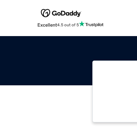
Excellent
4.5 out of 5