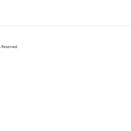
s Reserved.