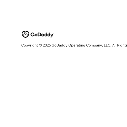
Copyright © 2026 GoDaddy Operating Company, LLC. All Right