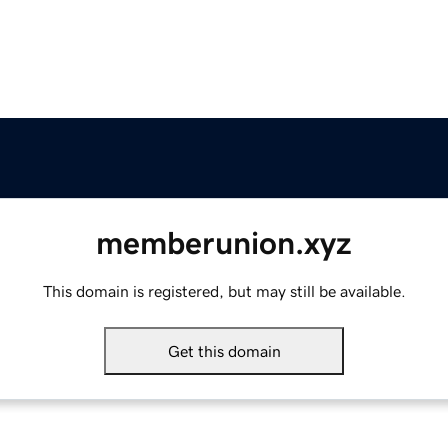
memberunion.xyz
This domain is registered, but may still be available.
Get this domain