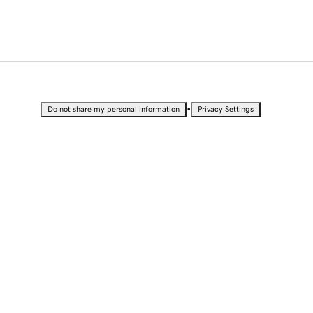
•
Do not share my personal information
Privacy Settings