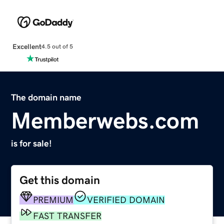
Excellent
4.5 out of 5
The domain name
Memberwebs.com
is for sale!
Get this domain
PREMIUM
VERIFIED DOMAIN
FAST TRANSFER