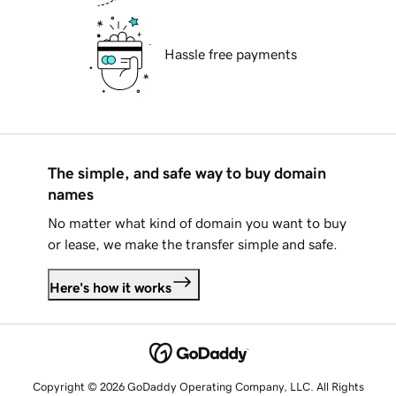
Hassle free payments
The simple, and safe way to buy domain
names
No matter what kind of domain you want to buy
or lease, we make the transfer simple and safe.
Here's how it works
Copyright © 2026 GoDaddy Operating Company, LLC. All Rights