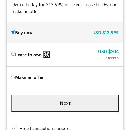
Own it today for $13,999, or select Lease to Own or
make an offer.
Buy now
USD
$13,999
USD
$304
Lease to own
/ month
Make an offer
Next
Free transaction support