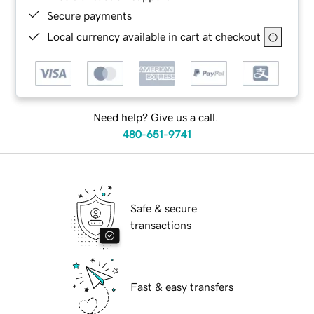
Secure payments
Local currency available in cart at checkout
Need help? Give us a call.
480-651-9741
Safe & secure
transactions
Fast & easy transfers