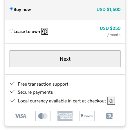
Buy now
USD
$1,500
USD
$250
Lease to own
/ month
Next
Free transaction support
Secure payments
Local currency available in cart at checkout