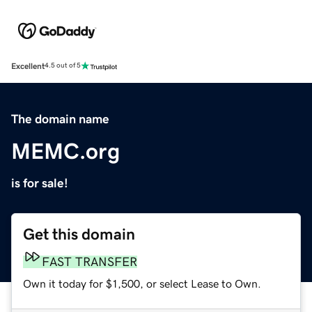
Excellent
4.5 out of 5
The domain name
MEMC.org
is for sale!
Get this domain
FAST TRANSFER
Own it today for $1,500, or select Lease to Own.