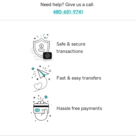
Need help? Give us a call.
480-651-9741
Safe & secure
transactions
Fast & easy transfers
Hassle free payments