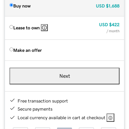
Buy now
USD
$1,688
USD
$422
Lease to own
/ month
Make an offer
Next
Free transaction support
Secure payments
Local currency available in cart at checkout