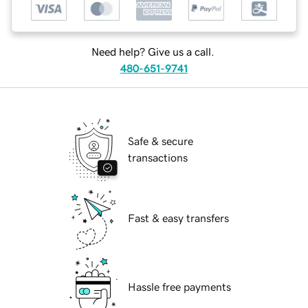
Need help? Give us a call.
480-651-9741
Safe & secure
transactions
Fast & easy transfers
Hassle free payments