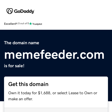
Excellent
4.5 out of 5
The domain name
memefeeder.com
is for sale!
Get this domain
Own it today for $1,688, or select Lease to Own or
make an offer.