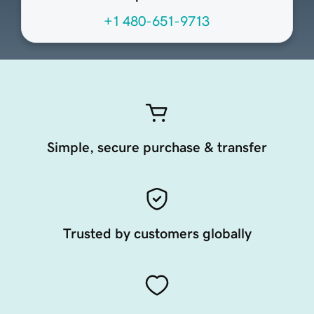
+1 480-651-9713
Simple, secure purchase & transfer
Trusted by customers globally