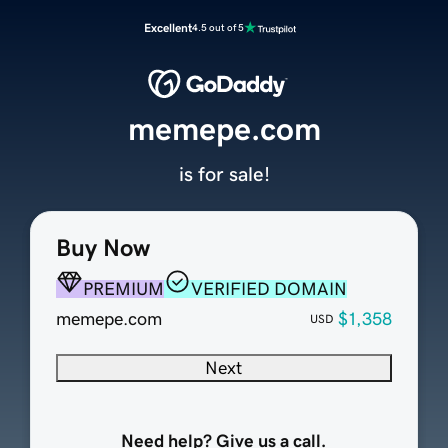
Excellent
4.5 out of 5
memepe.com
is for sale!
Buy Now
PREMIUM
VERIFIED DOMAIN
memepe.com
$1,358
USD
Next
Need help? Give us a call.