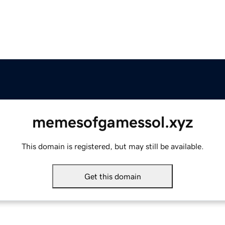
memesofgamessol.xyz
This domain is registered, but may still be available.
Get this domain