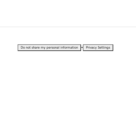
•
Do not share my personal information
Privacy Settings