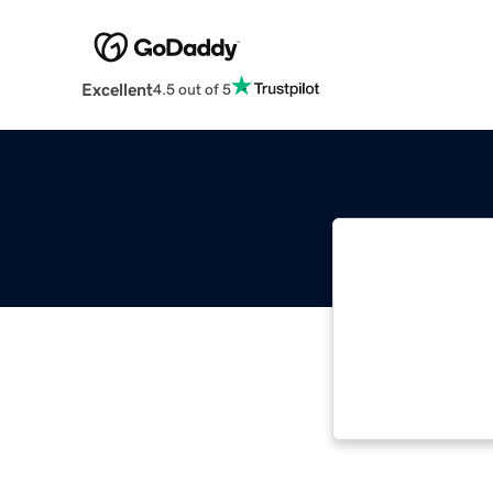
Excellent
4.5 out of 5