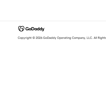
Copyright © 2026 GoDaddy Operating Company, LLC. All Right