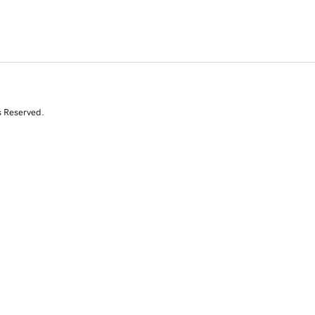
s Reserved.