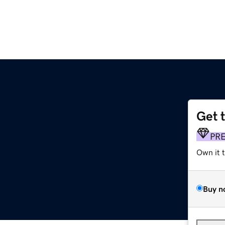
Get 
PR
Own it 
Buy n