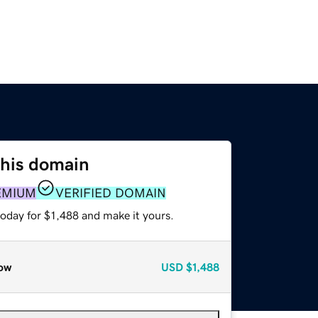
this domain
EMIUM
VERIFIED DOMAIN
today for $1,488 and make it yours.
ow
USD
$1,488