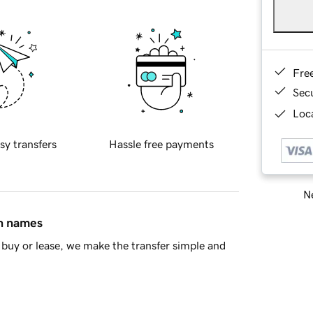
Fre
Sec
Loca
sy transfers
Hassle free payments
Ne
in names
buy or lease, we make the transfer simple and