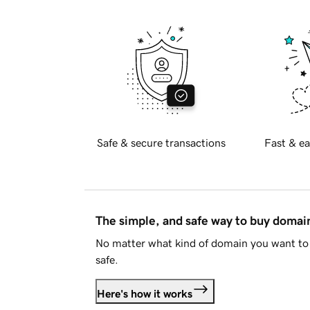
Safe & secure transactions
Fast & ea
The simple, and safe way to buy doma
No matter what kind of domain you want to 
safe.
Here's how it works