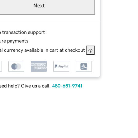
Next
e transaction support
ure payments
l currency available in cart at checkout
ed help? Give us a call.
480-651-9741