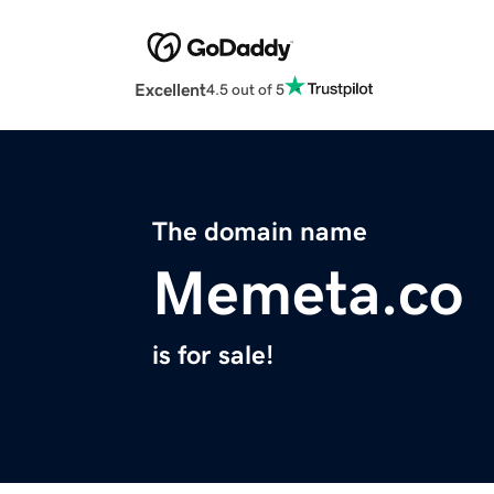
Excellent
4.5 out of 5
The domain name
Memeta.co
is for sale!