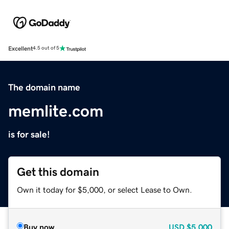
Excellent
4.5 out of 5
The domain name
memlite.com
is for sale!
Get this domain
Own it today for $5,000, or select Lease to Own.
Buy now
USD
$5,000