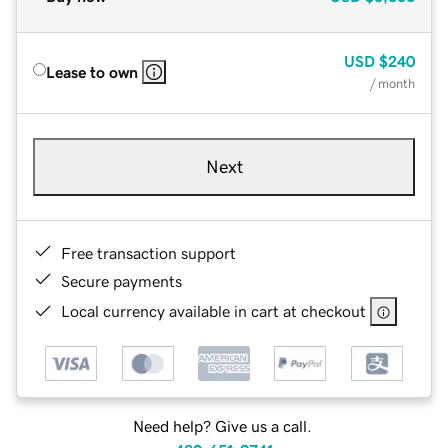
USD
$240
Lease to own
/ month
Next
Free transaction support
Secure payments
Local currency available in cart at checkout
Need help? Give us a call.