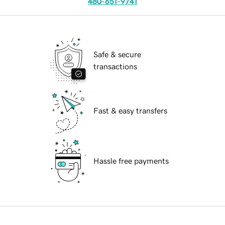
480-651-9741
Safe & secure
transactions
Fast & easy transfers
Hassle free payments