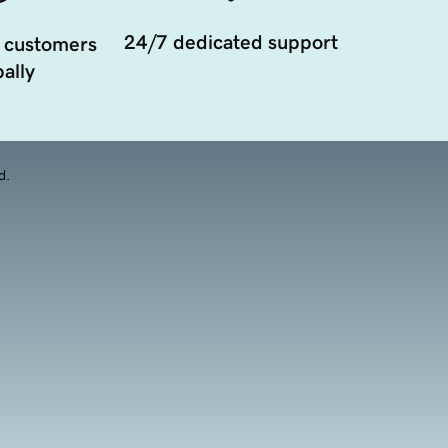
24/7 dedicated support
 customers
ally
d.