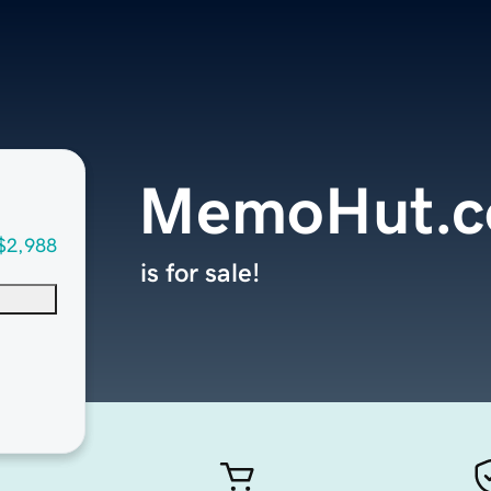
MemoHut.
$2,988
is for sale!