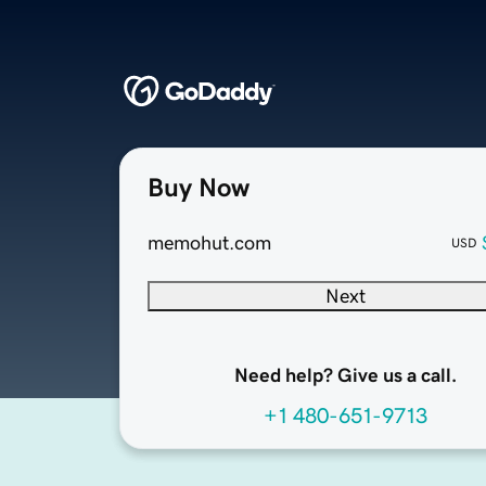
Buy Now
memohut.com
USD
Next
Need help? Give us a call.
+1 480-651-9713