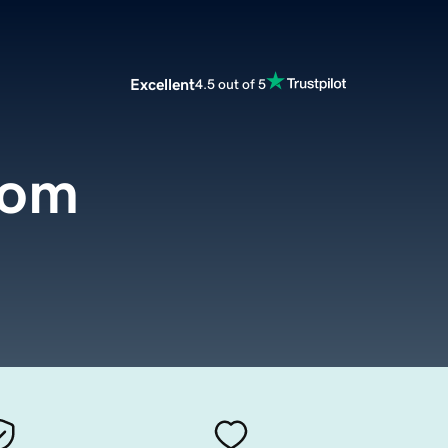
Excellent
4.5 out of 5
com