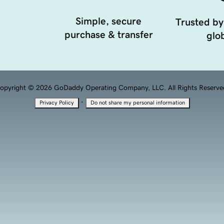
Simple, secure
Trusted by
purchase & transfer
glob
opyright © 2026 GoDaddy Operating Company, LLC. All Rights Reserve
·
Privacy Policy
Do not share my personal information