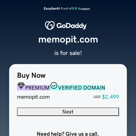
Excellent
4.5 out of 5
memopit.com
is for sale!
Buy Now
PREMIUM
VERIFIED DOMAIN
memopit.com
$2,499
USD
Next
Need help? Give us a call.