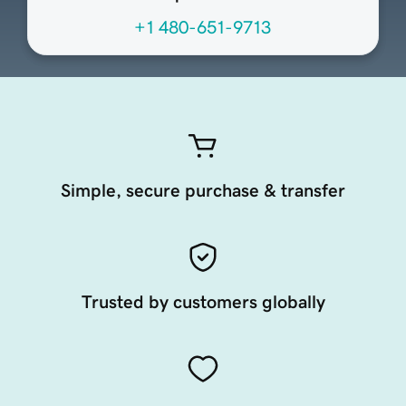
+1 480-651-9713
Simple, secure purchase & transfer
Trusted by customers globally