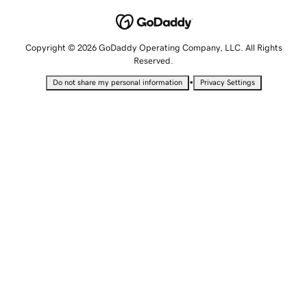
Copyright © 2026 GoDaddy Operating Company, LLC. All Rights
Reserved.
•
Do not share my personal information
Privacy Settings