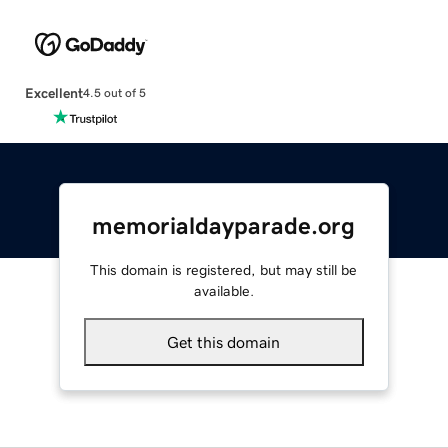
Excellent
4.5 out of 5
memorialdayparade.org
This domain is registered, but may still be
available.
Get this domain