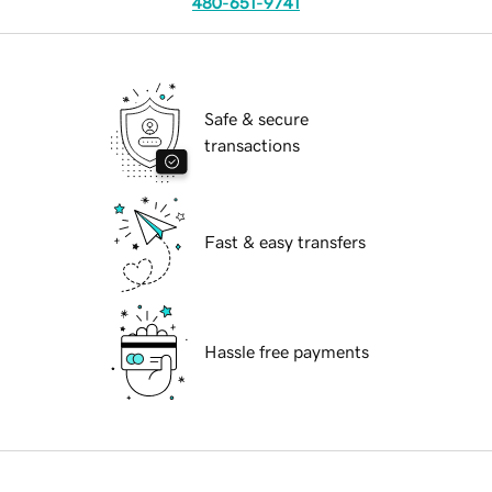
480-651-9741
Safe & secure
transactions
Fast & easy transfers
Hassle free payments