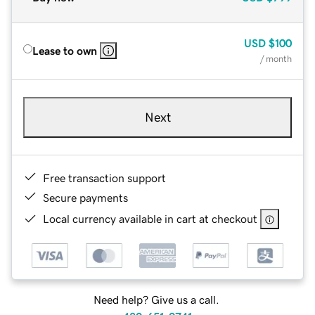
USD
$100
Lease to own
/ month
Next
Free transaction support
Secure payments
Local currency available in cart at checkout
Need help? Give us a call.