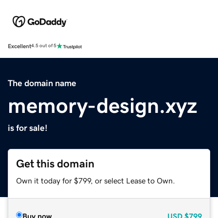
Excellent
4.5 out of 5
The domain name
memory-design.xyz
is for sale!
Get this domain
Own it today for $799, or select Lease to Own.
Buy now
USD
$799