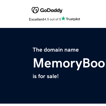
Excellent
4.5 out of 5
The domain name
MemoryBoo
is for sale!