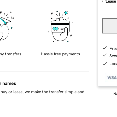
Lease
Fre
sy transfers
Hassle free payments
Sec
Loca
in names
buy or lease, we make the transfer simple and
Ne