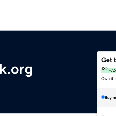
Get 
k.org
FA
Own it 
Buy n