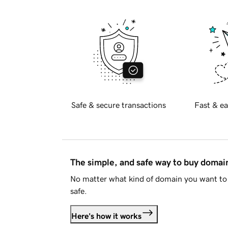
Safe & secure transactions
Fast & ea
The simple, and safe way to buy doma
No matter what kind of domain you want to 
safe.
Here's how it works