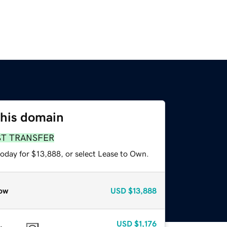
this domain
ST TRANSFER
today for $13,888, or select Lease to Own.
ow
USD
$13,888
USD
$1,176