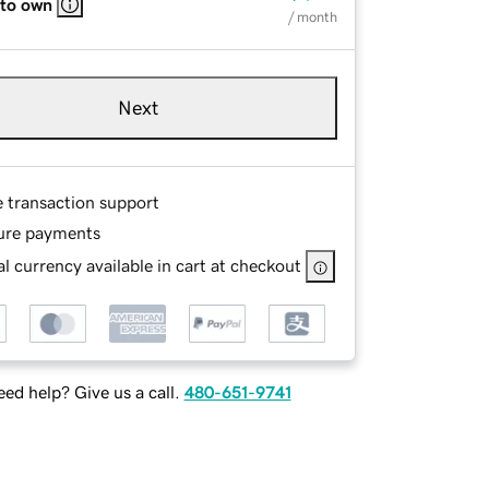
 to own
/ month
Next
e transaction support
ure payments
l currency available in cart at checkout
ed help? Give us a call.
480-651-9741